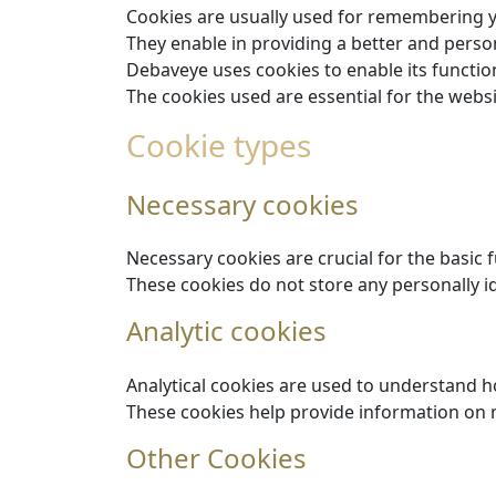
Cookies are usually used for remembering 
They enable in providing a better and perso
Debaveye uses cookies to enable its function
The cookies used are essential for the webs
Cookie types
Necessary cookies
Necessary cookies are crucial for the basic 
These cookies do not store any personally id
Analytic cookies
Analytical cookies are used to understand ho
These cookies help provide information on me
Other Cookies