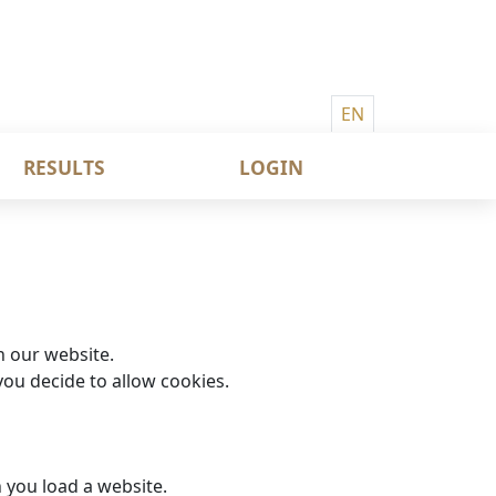
EN
RESULTS
LOGIN
n our website.
ou decide to allow cookies.
n you load a website.