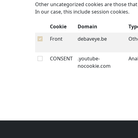
Other uncategorized cookies are those that 
In our case, this include session cookies.
Cookie
Domain
Typ
Front
debaveye.be
Oth
CONSENT
.youtube-
Anal
nocookie.com