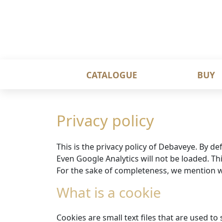
CATALOGUE
BUY
Privacy policy
This is the privacy policy of Debaveye. By de
Even Google Analytics will not be loaded. Thi
For the sake of completeness, we mention w
What is a cookie
Cookies are small text files that are used t