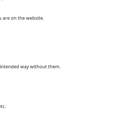
u are on the website.
ts intended way without them.
tc.