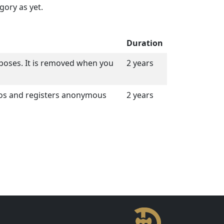
gory as yet.
Duration
purposes. It is removed when you
2 years
eos and registers anonymous
2 years