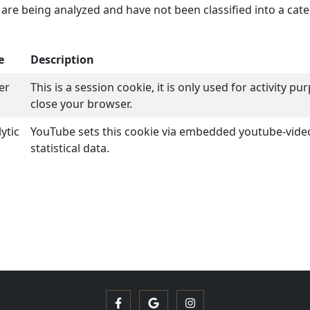
are being analyzed and have not been classified into a cate
e
Description
er
This is a session cookie, it is only used for activity 
close your browser.
ytic
YouTube sets this cookie via embedded youtube-vid
statistical data.
Facebook
Google
Instagram