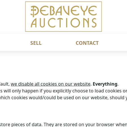
SELL
CONTACT
fault,
we disable all cookies on our website
.
Everything
.
s will only happen if you explicitly choose to load cookies o
hich cookies would/could be used on our website, should y
o store pieces of data. They are stored on your browser whe