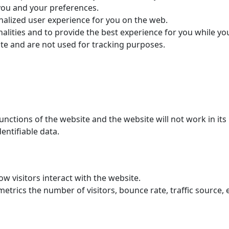
you and your preferences.
nalized user experience for you on the web.
alities and to provide the best experience for you while yo
ite and are not used for tracking purposes.
functions of the website and the website will not work in i
entifiable data.
w visitors interact with the website.
trics the number of visitors, bounce rate, traffic source, e