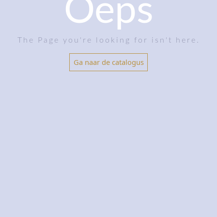
Oeps
The Page you're looking for isn't here.
Ga naar de catalogus