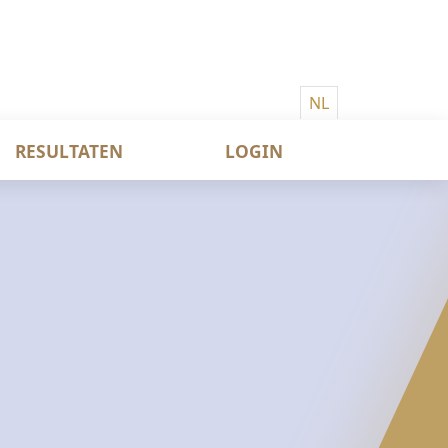
NL
RESULTATEN
LOGIN