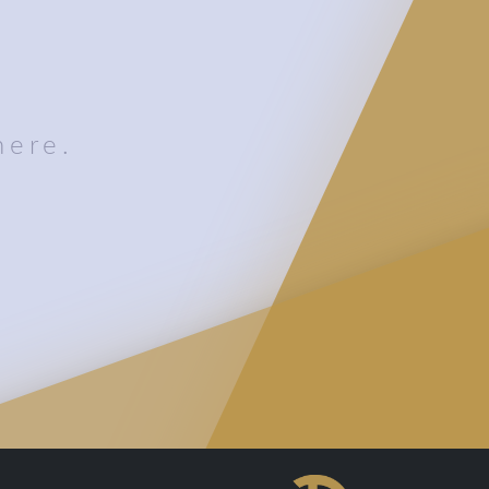
here.