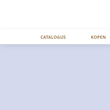
CATALOGUS
KOPEN