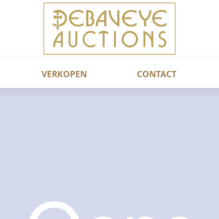
VERKOPEN
CONTACT