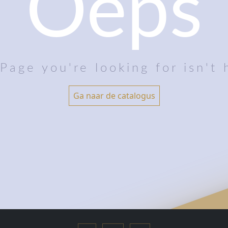
Oeps
Page you're looking for isn't 
Ga naar de catalogus