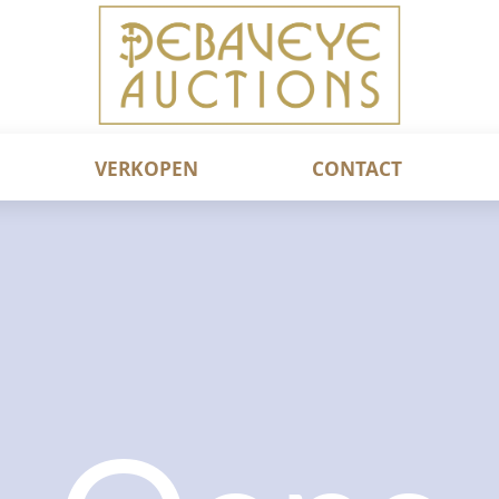
VERKOPEN
CONTACT