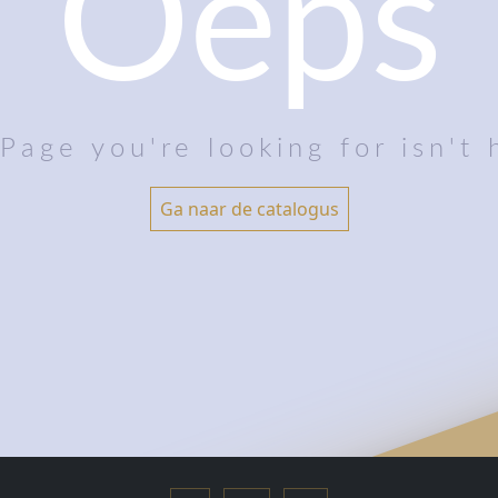
Oeps
Page you're looking for isn't 
Ga naar de catalogus