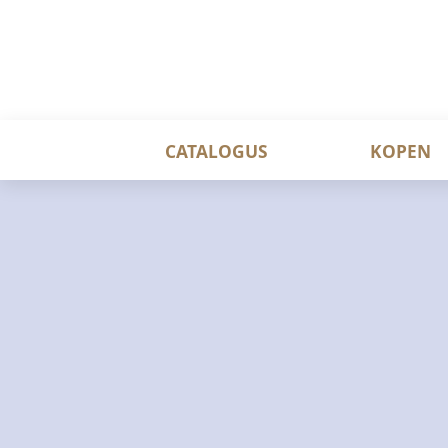
CATALOGUS
KOPEN