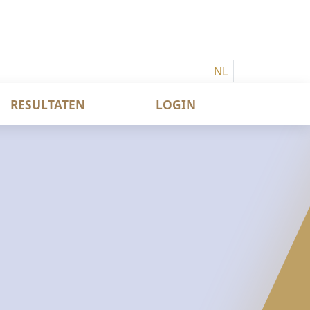
NL
RESULTATEN
LOGIN