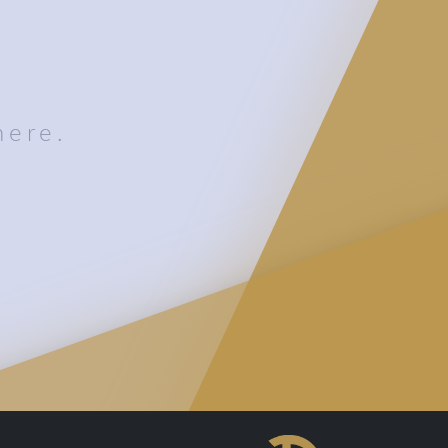
here.